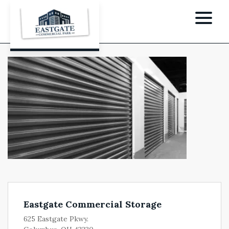
Eastgate Commercial Storage
625 Eastgate Pkwy.