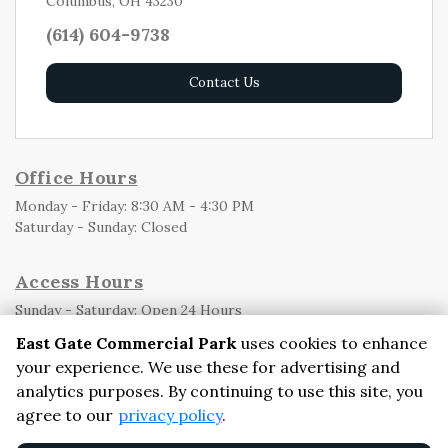
Columbus, OH 43230
(614) 604-9738
Contact Us
Office Hours
Monday - Friday: 8:30 AM - 4:30 PM
Saturday - Sunday: Closed
Access Hours
Sunday - Saturday: Open 24 Hours

East Gate Commercial Park
uses cookies to enhance
your experience. We use these for advertising and
analytics purposes. By continuing to use this site, you
©
East Gate Commercial Park
Terms
Privacy
All sizes are
agree to our
privacy policy
.
approximate
Some restrictions may apply
Admin